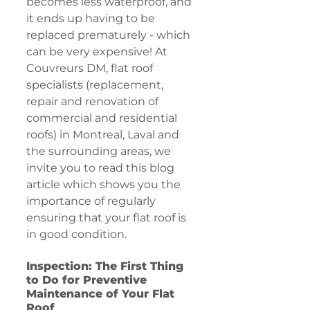
becomes less waterproof, and 
it ends up having to be 
replaced prematurely - which 
can be very expensive! At 
Couvreurs DM, flat roof 
specialists (replacement, 
repair and renovation of 
commercial and residential 
roofs) in Montreal, Laval and 
the surrounding areas, we 
invite you to read this blog 
article which shows you the 
importance of regularly 
ensuring that your flat roof is 
in good condition.
Inspection: The First Thing 
to Do for Preventive 
Maintenance of Your Flat 
Roof