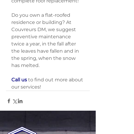
complete roof replacement! 
Do you own a flat-roofed 
residence or building? At 
Couvreurs DM, we suggest 
preventive maintenance 
twice a year, in the fall after 
the leaves have fallen and in 
the spring, when the snow 
has melted. 
Call us
 to find out more about 
our services!