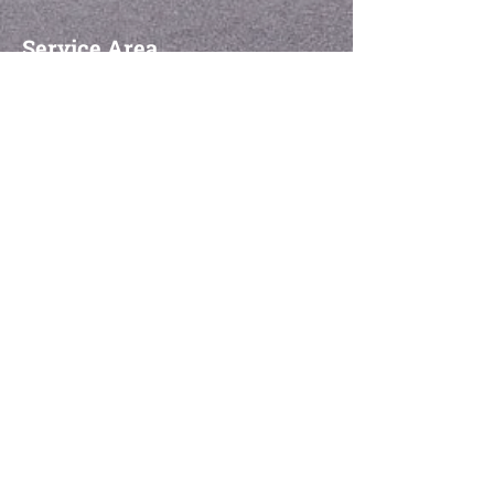
Service Area
Montreal- All Boroughs
Montreal North
Montreal Est
CDN
NDG
LaSalle
Lachine
Ahuntsic-Cartierville
Le Plateau-Mont-Royal
Saint-Laurent