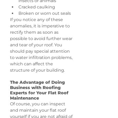
insects or animals
Cracked caulking
Broken or worn out seals
If you notice any of these 
anomalies, it is imperative to 
rectify them as soon as 
possible to avoid further wear 
and tear of your roof. You 
should pay special attention 
to water infiltration problems, 
which can affect the 
structure of your building.
The Advantage of Doing 
Business with Roofing 
Experts for Your Flat Roof 
Maintenance
Of course, you can inspect 
and maintain your flat roof 
yourself if you are not afraid of 