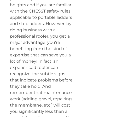
heights and if you are familiar 
with the CNESST safety rules 
applicable to portable ladders 
and stepladders. However, by 
doing business with a 
professional roofer, you get a 
major advantage: you’re 
benefiting from the kind of 
expertise that can save you a 
lot of money! In fact, an 
experienced roofer can 
recognize the subtle signs 
that indicate problems before 
they take hold. And 
remember that maintenance 
work (adding gravel, repairing 
the membrane, etc.) will cost 
you significantly less than a 