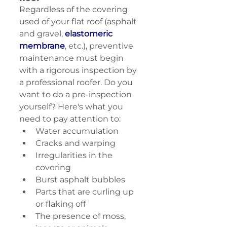
Regardless of the covering 
used of your flat roof (asphalt 
and gravel, 
elastomeric 
membrane
, etc.), preventive 
maintenance must begin 
with a rigorous inspection by 
a professional roofer. Do you 
want to do a pre-inspection 
yourself? Here's what you 
need to pay attention to:
Water accumulation
Cracks and warping
Irregularities in the 
covering
Burst asphalt bubbles
Parts that are curling up 
or flaking off
The presence of moss, 