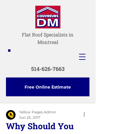
Flat Roof Specialists in
Montreal
514-626-7663
Free Online Estimate
Yellow Pages Admin
Jun 25, 2017
Why Should You