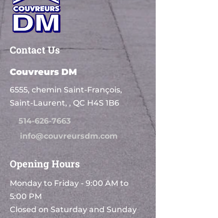
Contact Us
Couvreurs DM
6555, chemin Saint-François,
Saint-Laurent, , QC H4S 1B6
514-626-7663
info@couvreursdm.com
Opening Hours
Monday to Friday - 9:00 AM to
5:00 PM
Closed on Saturday and Sunday