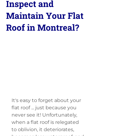
Inspect and
Maintain Your Flat
Roof in Montreal?
It's easy to forget about your 
flat roof ... just because you 
never see it! Unfortunately, 
when a flat roof is relegated 
to oblivion, it deteriorates, 